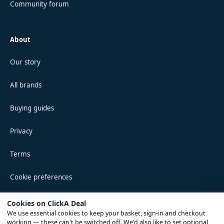
Community forum
About
Our story
All brands
Buying guides
Privacy
Terms
Cookie preferences
Cookies on ClickA Deal
We use essential cookies to keep your basket, sign-in and checkout
© 2026 ClickA Deal · Registered in England & Wales
working — these can't be switched off. We'd also like to set optional