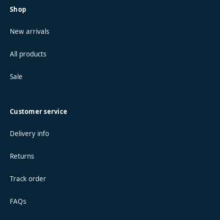
Shop
New arrivals
All products
Sale
Customer service
Delivery info
Returns
Track order
FAQs