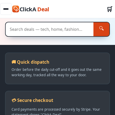
🛒
ClickA
Deal
🔍
Everyday deals — See it, Click it, Get It
🚚 Quick dispatch
Order before the daily cut-off and it goes out the same
working day, tracked all the way to your door.
💳 Secure checkout
Card payments are processed securely by Stripe. Your
statement shows "ClickA Deal".