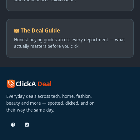
📖 The Deal Guide
Honest buying guides across every department — what
actually matters before you click.
ClickA
Deal
Everyday deals across tech, home, fashion,
beauty and more — spotted, clicked, and on
their way the same day.